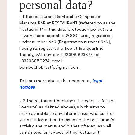
personal data?
2.1 The restaurant Bamboche Guinguette
Maritime BAR et RESTAURANT (referred to as the
"restaurant" in this data protection policy) is a
-, with share capital of 2000 euros, registered
under number NaN (Registration number NaN),
having its registered office at 195 quai Eric
Tabarly, VAT number: FR83981823677, tel:
+33298850274, email:
bambochebrest{at}gmail.com.
To learn more about the restaurant,
legal
notices
.
2.2 The restaurant publishes this website (cf. the
"website" as defined above), which aims to
make available to any internet user who uses or
visits it information to discover the restaurant's
activity, the menus and dishes offered, as well
as its news, or reviews left by restaurant