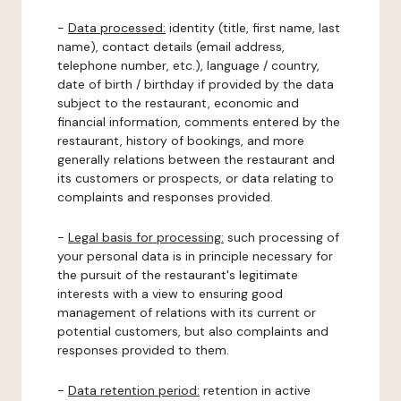
-
Data processed:
identity (title, first name, last
name), contact details (email address,
telephone number, etc.), language / country,
date of birth / birthday if provided by the data
subject to the restaurant, economic and
financial information, comments entered by the
restaurant, history of bookings, and more
generally relations between the restaurant and
its customers or prospects, or data relating to
complaints and responses provided.
-
Legal basis for processing:
such processing of
your personal data is in principle necessary for
the pursuit of the restaurant's legitimate
interests with a view to ensuring good
management of relations with its current or
potential customers, but also complaints and
responses provided to them.
-
Data retention period:
retention in active