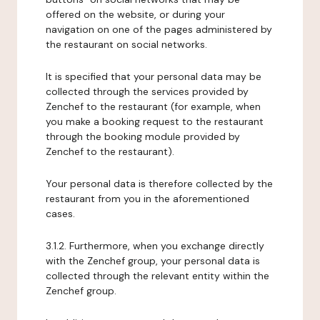
offered on the website, or during your
navigation on one of the pages administered by
the restaurant on social networks.
It is specified that your personal data may be
collected through the services provided by
Zenchef to the restaurant (for example, when
you make a booking request to the restaurant
through the booking module provided by
Zenchef to the restaurant).
Your personal data is therefore collected by the
restaurant from you in the aforementioned
cases.
3.1.2. Furthermore, when you exchange directly
with the Zenchef group, your personal data is
collected through the relevant entity within the
Zenchef group.