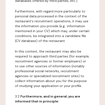
databases offered by third parties, etc.).
Furthermore, with regard more particularly to
personal data processed in the context of the
restaurant's recruitment operations, it may use
the information you provide (e.g.: information
mentioned in your CV) which may, under certain
conditions, be integrated into a candidate file
(CV database) of the restaurant.
In this context, the restaurant may also be
required to approach third parties (for example,
recruitment agencies or former employers) or
to use other sources of information (notably
professional social networks, recruitment
agencies or specialized recruitment sites) to
collect information about you for the purpose
of studying your application or your profile.
3.2
Furthermore, and in general, you are
informed that in principle: