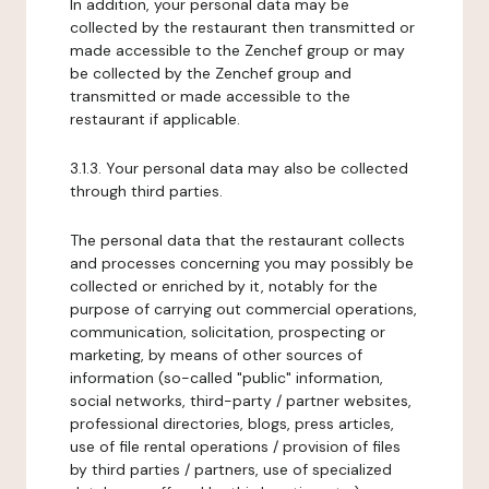
In addition, your personal data may be
collected by the restaurant then transmitted or
made accessible to the Zenchef group or may
be collected by the Zenchef group and
transmitted or made accessible to the
restaurant if applicable.
3.1.3. Your personal data may also be collected
through third parties.
The personal data that the restaurant collects
and processes concerning you may possibly be
collected or enriched by it, notably for the
purpose of carrying out commercial operations,
communication, solicitation, prospecting or
marketing, by means of other sources of
information (so-called "public" information,
social networks, third-party / partner websites,
professional directories, blogs, press articles,
use of file rental operations / provision of files
by third parties / partners, use of specialized