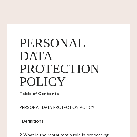
PERSONAL
DATA
PROTECTION
POLICY
Table of Contents
PERSONAL DATA PROTECTION POLICY
1 Definitions
2 What is the restaurant's role in processing