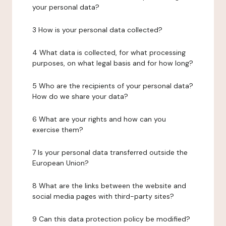
your personal data?
3 How is your personal data collected?
4 What data is collected, for what processing
purposes, on what legal basis and for how long?
5 Who are the recipients of your personal data?
How do we share your data?
6 What are your rights and how can you
exercise them?
7 Is your personal data transferred outside the
European Union?
8 What are the links between the website and
social media pages with third-party sites?
9 Can this data protection policy be modified?