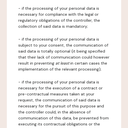
- if the processing of your personal data is
necessary for compliance with the legal or
regulatory obligations of the controller, the
collection of said data is mandatory;
- if the processing of your personal data is
subject to your consent, the communication of
said data is totally optional (it being specified
that their lack of communication could however
result in preventing
at least
in certain cases the
implementation of the relevant processing);
- if the processing of your personal data is
necessary for the execution of a contract or
pre-contractual measures taken at your
request, the communication of said data is
necessary for the pursuit of this purpose and
the controller could, in the absence of
communication of this data, be prevented from
executing its contractual obligations or the