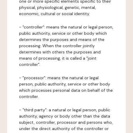
one or more specific elements specific to their
physical, physiological, genetic, mental,
economic, cultural or social identity.
- "controller": means the natural or legal person,
public authority, service or other body which
determines the purposes and means of the
processing. When the controller jointly
determines with others the purposes and
means of processing, it is called a "joint
controller".
- "processor": means the natural or legal
person, public authority, service or other body
which processes personal data on behalf of the
controller.
- "third party": a natural or legal person, public
authority, agency or body other than the data
subject, controller, processor and persons who,
under the direct authority of the controller or