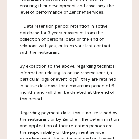
ensuring their development and assessing the
level of performance of Zenchef services.
-
Data retention period:
retention in active
database for 3 years maximum from the
collection of personal data or the end of
relations with you, or from your last contact
with the restaurant.
By exception to the above, regarding technical
information relating to online reservations (in
particular logs or event logs), they are retained
in active database for a maximum period of 6
months and will then be deleted at the end of
this period.
Regarding payment data, this is not retained by
the restaurant or by Zenchef. The determination
and application of their retention periods are
the responsibility of the payment service
providers used, the restaurant and/or Zenchef