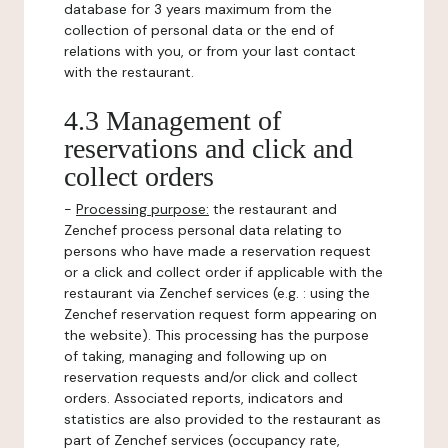
database for 3 years maximum from the
collection of personal data or the end of
relations with you, or from your last contact
with the restaurant.
4.3 Management of
reservations and click and
collect orders
-
Processing purpose:
the restaurant and
Zenchef process personal data relating to
persons who have made a reservation request
or a click and collect order if applicable with the
restaurant via Zenchef services (e.g. : using the
Zenchef reservation request form appearing on
the website). This processing has the purpose
of taking, managing and following up on
reservation requests and/or click and collect
orders. Associated reports, indicators and
statistics are also provided to the restaurant as
part of Zenchef services (occupancy rate,