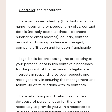
-
Controller
: the restaurant.
-
Data processed:
identity (title, last name, first
name), username or pseudonym / alias, contact
details (notably postal address, telephone
number or email address), country, contact
request and correspondence exchanged,
company affiliation and function if applicable.
-
Legal basis for processing:
the processing of
your personal data in this context is necessary
for the pursuit of the restaurant's legitimate
interests in responding to your requests and
more generally in ensuring the management and
follow-up of its relations with its contacts.
-
Data retention period:
retention in active
database of personal data for the time
necessary to provide you with a response to