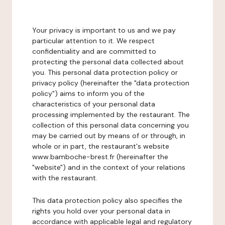
Your privacy is important to us and we pay
particular attention to it. We respect
confidentiality and are committed to
protecting the personal data collected about
you. This personal data protection policy or
privacy policy (hereinafter the "data protection
policy") aims to inform you of the
characteristics of your personal data
processing implemented by the restaurant. The
collection of this personal data concerning you
may be carried out by means of or through, in
whole or in part, the restaurant's website
www.bamboche-brest.fr (hereinafter the
"website") and in the context of your relations
with the restaurant.
This data protection policy also specifies the
rights you hold over your personal data in
accordance with applicable legal and regulatory