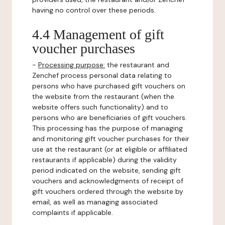
having no control over these periods.
4.4 Management of gift
voucher purchases
-
Processing purpose:
the restaurant and
Zenchef process personal data relating to
persons who have purchased gift vouchers on
the website from the restaurant (when the
website offers such functionality) and to
persons who are beneficiaries of gift vouchers.
This processing has the purpose of managing
and monitoring gift voucher purchases for their
use at the restaurant (or at eligible or affiliated
restaurants if applicable) during the validity
period indicated on the website, sending gift
vouchers and acknowledgments of receipt of
gift vouchers ordered through the website by
email, as well as managing associated
complaints if applicable.