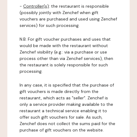
-
Controller(s)
: the restaurant is responsible
(possibly jointly with Zenchef when gift
vouchers are purchased and used using Zenchef
services) for such processing.
N.B: For gift voucher purchases and uses that
would be made with the restaurant without
Zenchef visibility (e.g.: via a purchase or use
process other than via Zenchef services), then
the restaurant is solely responsible for such
processing.
In any case, it is specified that the purchase of
gift vouchers is made directly from the
restaurant, which acts as "seller". Zenchef is
only a service provider making available to the
restaurant a technical service enabling it to
offer such gift vouchers for sale. As such,
Zenchef does not collect the sums paid for the
purchase of gift vouchers on the website.