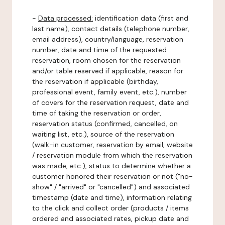
-
Data processed:
identification data (first and
last name), contact details (telephone number,
email address), country/language, reservation
number, date and time of the requested
reservation, room chosen for the reservation
and/or table reserved if applicable, reason for
the reservation if applicable (birthday,
professional event, family event, etc.), number
of covers for the reservation request, date and
time of taking the reservation or order,
reservation status (confirmed, cancelled, on
waiting list, etc.), source of the reservation
(walk-in customer, reservation by email, website
/ reservation module from which the reservation
was made, etc.), status to determine whether a
customer honored their reservation or not ("no-
show" / "arrived" or "cancelled") and associated
timestamp (date and time), information relating
to the click and collect order (products / items
ordered and associated rates, pickup date and