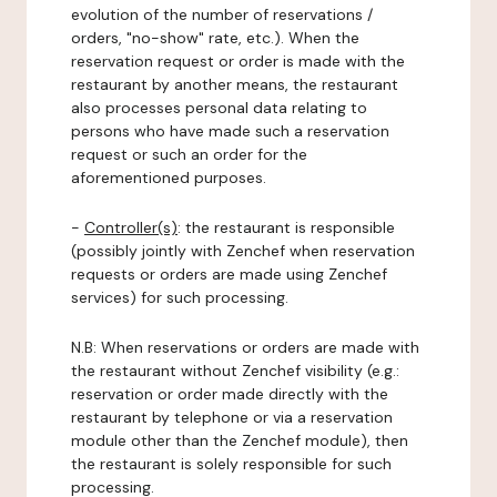
evolution of the number of reservations /
orders, "no-show" rate, etc.). When the
reservation request or order is made with the
restaurant by another means, the restaurant
also processes personal data relating to
persons who have made such a reservation
request or such an order for the
aforementioned purposes.
-
Controller(s)
: the restaurant is responsible
(possibly jointly with Zenchef when reservation
requests or orders are made using Zenchef
services) for such processing.
N.B: When reservations or orders are made with
the restaurant without Zenchef visibility (e.g.:
reservation or order made directly with the
restaurant by telephone or via a reservation
module other than the Zenchef module), then
the restaurant is solely responsible for such
processing.