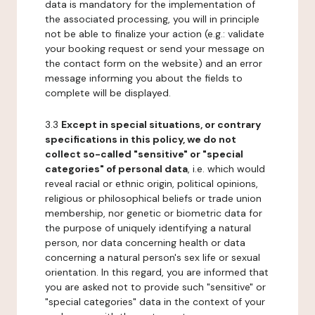
data is mandatory for the implementation of
the associated processing, you will in principle
not be able to finalize your action (e.g.: validate
your booking request or send your message on
the contact form on the website) and an error
message informing you about the fields to
complete will be displayed.
3.3
Except in special situations, or contrary
specifications in this policy, we do not
collect so-called "sensitive" or "special
categories" of personal data
, i.e. which would
reveal racial or ethnic origin, political opinions,
religious or philosophical beliefs or trade union
membership, nor genetic or biometric data for
the purpose of uniquely identifying a natural
person, nor data concerning health or data
concerning a natural person's sex life or sexual
orientation. In this regard, you are informed that
you are asked not to provide such "sensitive" or
"special categories" data in the context of your