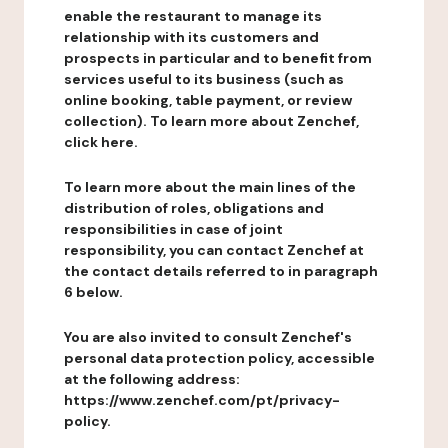
enable the restaurant to manage its
relationship with its customers and
prospects in particular and to benefit from
services useful to its business (such as
online booking, table payment, or review
collection). To learn more about Zenchef,
click here.
To learn more about the main lines of the
distribution of roles, obligations and
responsibilities in case of joint
responsibility, you can contact Zenchef at
the contact details referred to in paragraph
6 below.
You are also invited to consult Zenchef's
personal data protection policy, accessible
at the following address:
https://www.zenchef.com/pt/privacy-
policy.