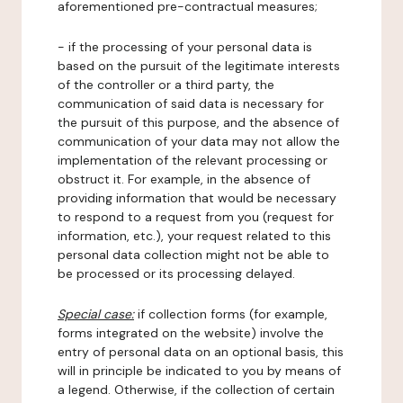
aforementioned pre-contractual measures;
- if the processing of your personal data is
based on the pursuit of the legitimate interests
of the controller or a third party, the
communication of said data is necessary for
the pursuit of this purpose, and the absence of
communication of your data may not allow the
implementation of the relevant processing or
obstruct it. For example, in the absence of
providing information that would be necessary
to respond to a request from you (request for
information, etc.), your request related to this
personal data collection might not be able to
be processed or its processing delayed.
Special case:
if collection forms (for example,
forms integrated on the website) involve the
entry of personal data on an optional basis, this
will in principle be indicated to you by means of
a legend. Otherwise, if the collection of certain