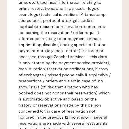
time, etc.), technical information relating to
online reservations, and in particular logs or
event logs (technical identifiers, IP, timestamp,
source port, protocol, etc.), gift code if
applicable, reason for reservation, comments
concerning the reservation / order request,
information relating to prepayment or bank
imprint if applicable (it being specified that no
payment data (e.g. bank details) is stored or
accessed through Zenchef services - this data
is only stored by the payment service provider),
meal duration, reservation notifications, history
of exchanges / missed phone calls if applicable /
reservations / orders and alert in case of "no-
show" risks (cf. risk that a person who has
booked does not honor their reservation) which
is automatic, objective and based on the
history of reservations made by the person
concerned (cf. in case of reservation not
honored in the previous 12 months or if several
reservations are made with several restaurants