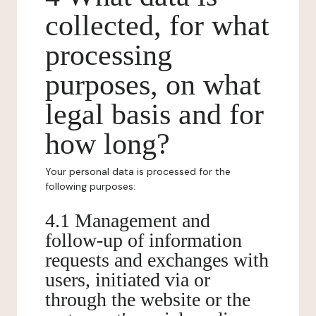
collected, for what
processing
purposes, on what
legal basis and for
how long?
Your personal data is processed for the
following purposes:
4.1 Management and
follow-up of information
requests and exchanges with
users, initiated via or
through the website or the