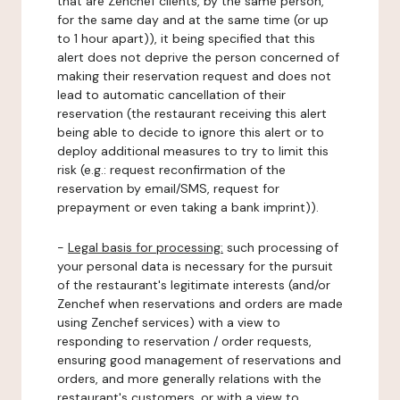
that are Zenchef clients, by the same person,
for the same day and at the same time (or up
to 1 hour apart)), it being specified that this
alert does not deprive the person concerned of
making their reservation request and does not
lead to automatic cancellation of their
reservation (the restaurant receiving this alert
being able to decide to ignore this alert or to
deploy additional measures to try to limit this
risk (e.g.: request reconfirmation of the
reservation by email/SMS, request for
prepayment or even taking a bank imprint)).
-
Legal basis for processing:
such processing of
your personal data is necessary for the pursuit
of the restaurant's legitimate interests (and/or
Zenchef when reservations and orders are made
using Zenchef services) with a view to
responding to reservation / order requests,
ensuring good management of reservations and
orders, and more generally relations with the
restaurant's customers, or with a view to