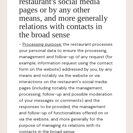
restaurant's social media
pages or by any other
means, and more generally
relations with contacts in
the broad sense
-
Processing purpose:
the restaurant processes
your personal data to ensure the processing,
management and follow-up of any request (for
example, information request using the contact
form on the website) addressed by you, by any
means and notably via the website or via
interactions on the restaurant's social media
pages (including notably the management,
processing, follow-up and possible moderation
of your messages or comments) and the
responses to be provided, the management
and follow-up of functionalities offered on or
via the website, and more generally for the
purpose of managing its relations with its
contacts in the broad sense.