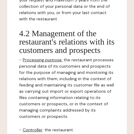
your request and maximum 3 years from the
collection of your personal data or the end of
relations with you, or from your last contact
with the restaurant.
4.2 Management of the
restaurant's relations with its
customers and prospects
-
Processing purpose:
the restaurant processes
personal data of its customers and prospects
for the purpose of managing and monitoring its
relations with them, including in the context of
feeding and maintaining its customer file as well
as carrying out import or export operations of
files containing information relating to its
customers or prospects, or in the context of
managing complaints addressed by its
customers or prospects.
-
Controller
: the restaurant.