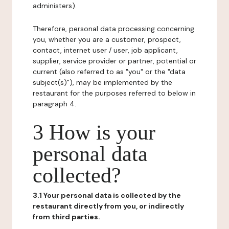
administers).
Therefore, personal data processing concerning
you, whether you are a customer, prospect,
contact, internet user / user, job applicant,
supplier, service provider or partner, potential or
current (also referred to as "you" or the "data
subject(s)"), may be implemented by the
restaurant for the purposes referred to below in
paragraph 4.
3 How is your
personal data
collected?
3.1 Your personal data is collected by the
restaurant directly from you, or indirectly
from third parties.