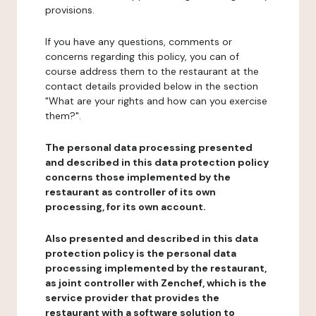
provisions.
If you have any questions, comments or
concerns regarding this policy, you can of
course address them to the restaurant at the
contact details provided below in the section
"What are your rights and how can you exercise
them?".
The personal data processing presented
and described in this data protection policy
concerns those implemented by the
restaurant as controller of its own
processing, for its own account.
Also presented and described in this data
protection policy is the personal data
processing implemented by the restaurant,
as joint controller with Zenchef, which is the
service provider that provides the
restaurant with a software solution to