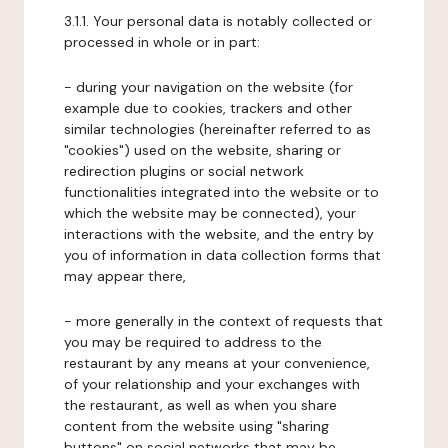
3.1.1. Your personal data is notably collected or
processed in whole or in part:
- during your navigation on the website (for
example due to cookies, trackers and other
similar technologies (hereinafter referred to as
"cookies") used on the website, sharing or
redirection plugins or social network
functionalities integrated into the website or to
which the website may be connected), your
interactions with the website, and the entry by
you of information in data collection forms that
may appear there,
- more generally in the context of requests that
you may be required to address to the
restaurant by any means at your convenience,
of your relationship and your exchanges with
the restaurant, as well as when you share
content from the website using "sharing
buttons" on social networks that may be