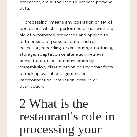
processor, are authorized to process personal
data.
- "processing": means any operation or set of
operations which is performed or not with the
aid of automated processes and applied to
data or sets of personal data, such as
collection, recording, organisation, structuring,
storage, adaptation or alteration, retrieval,
consultation, use, communication by
transmission, dissemination or any other form
of making available, alignment or
interconnection, restriction, erasure or
destruction.
2 What is the
restaurant's role in
processing your