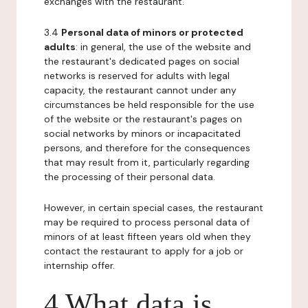
exchanges with the restaurant.
3.4
Personal data of minors or protected
adults
: in general, the use of the website and
the restaurant's dedicated pages on social
networks is reserved for adults with legal
capacity, the restaurant cannot under any
circumstances be held responsible for the use
of the website or the restaurant's pages on
social networks by minors or incapacitated
persons, and therefore for the consequences
that may result from it, particularly regarding
the processing of their personal data.
However, in certain special cases, the restaurant
may be required to process personal data of
minors of at least fifteen years old when they
contact the restaurant to apply for a job or
internship offer.
4 What data is