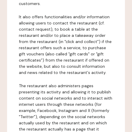
customers.
It also offers functionalities and/or information
allowing users to contact the restaurant (cf.
contact request), to book a table at the
restaurant and/or to place a takeaway order
from the restaurant (in "click and collect") if the
restaurant offers such a service, to purchase
gift vouchers (also called "gift cards" or "gift
certificates") from the restaurant if offered on
the website, but also to consult information
and news related to the restaurant's activity.
The restaurant also administers pages
presenting its activity and allowing it to publish
content on social networks and to interact with
internet users through these networks (for
example, Facebook, Instagram and X (formerly
"Twitter"), depending on the social networks
actually used by the restaurant and on which
the restaurant actually has a page that it