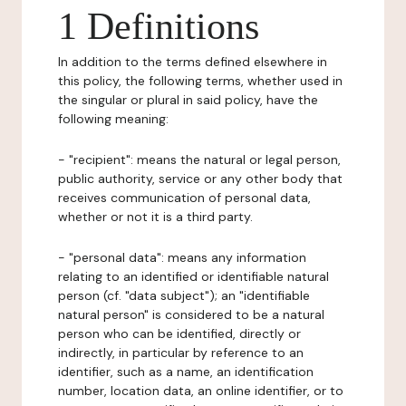
1 Definitions
In addition to the terms defined elsewhere in
this policy, the following terms, whether used in
the singular or plural in said policy, have the
following meaning:
- "recipient": means the natural or legal person,
public authority, service or any other body that
receives communication of personal data,
whether or not it is a third party.
- "personal data": means any information
relating to an identified or identifiable natural
person (cf. "data subject"); an "identifiable
natural person" is considered to be a natural
person who can be identified, directly or
indirectly, in particular by reference to an
identifier, such as a name, an identification
number, location data, an online identifier, or to