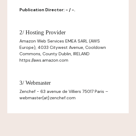
Publication Director: - / -.
2/ Hosting Provider
Amazon Web Services EMEA SARL (AWS
Europe), 4033 Citywest Avenue, Cooldown
Commons, County Dublin, IRELAND
https://aws.amazon.com
3/ Webmaster
Zenchef - 63 avenue de Villiers 75017 Paris –
webmaster{at}zenchef.com