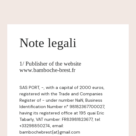
Note legali
1/ Publisher of the website
www.bamboche-brest.fr
SAS PORT, -, with a capital of 2000 euros,
registered with the Trade and Companies
Register of - under number NaN, Business
Identification Number n° 98182367700027,
having its registered office at 195 quai Eric
Tabarly, VAT number: FR83981823677, tel:
+33298850274, email:
bambochebrest{at}gmail.com