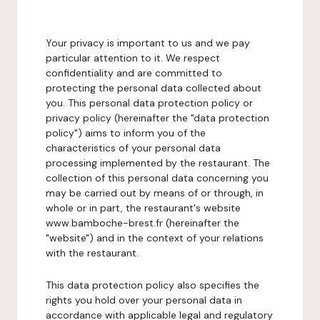
Your privacy is important to us and we pay
particular attention to it. We respect
confidentiality and are committed to
protecting the personal data collected about
you. This personal data protection policy or
privacy policy (hereinafter the "data protection
policy") aims to inform you of the
characteristics of your personal data
processing implemented by the restaurant. The
collection of this personal data concerning you
may be carried out by means of or through, in
whole or in part, the restaurant's website
www.bamboche-brest.fr (hereinafter the
"website") and in the context of your relations
with the restaurant.
This data protection policy also specifies the
rights you hold over your personal data in
accordance with applicable legal and regulatory