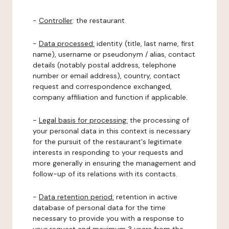
-
Controller
: the restaurant.
-
Data processed:
identity (title, last name, first
name), username or pseudonym / alias, contact
details (notably postal address, telephone
number or email address), country, contact
request and correspondence exchanged,
company affiliation and function if applicable.
-
Legal basis for processing:
the processing of
your personal data in this context is necessary
for the pursuit of the restaurant's legitimate
interests in responding to your requests and
more generally in ensuring the management and
follow-up of its relations with its contacts.
-
Data retention period:
retention in active
database of personal data for the time
necessary to provide you with a response to