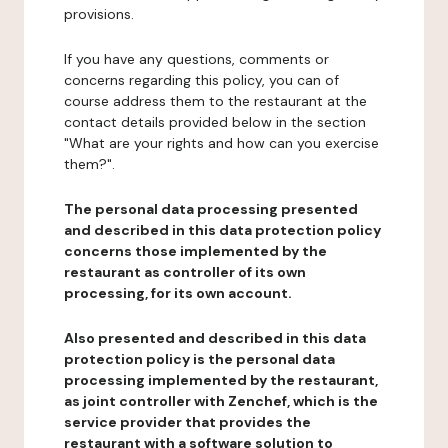
provisions.
If you have any questions, comments or
concerns regarding this policy, you can of
course address them to the restaurant at the
contact details provided below in the section
"What are your rights and how can you exercise
them?".
The personal data processing presented
and described in this data protection policy
concerns those implemented by the
restaurant as controller of its own
processing, for its own account.
Also presented and described in this data
protection policy is the personal data
processing implemented by the restaurant,
as joint controller with Zenchef, which is the
service provider that provides the
restaurant with a software solution to