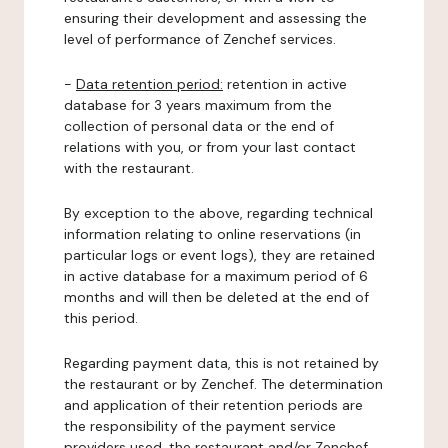
ensuring their development and assessing the
level of performance of Zenchef services.
-
Data retention period:
retention in active
database for 3 years maximum from the
collection of personal data or the end of
relations with you, or from your last contact
with the restaurant.
By exception to the above, regarding technical
information relating to online reservations (in
particular logs or event logs), they are retained
in active database for a maximum period of 6
months and will then be deleted at the end of
this period.
Regarding payment data, this is not retained by
the restaurant or by Zenchef. The determination
and application of their retention periods are
the responsibility of the payment service
providers used, the restaurant and/or Zenchef