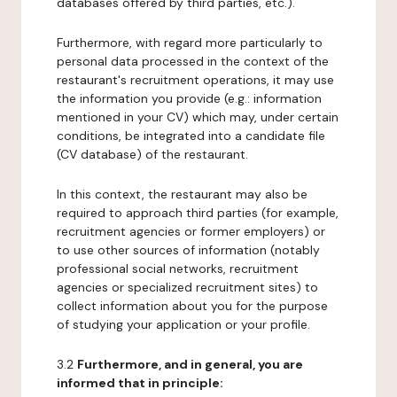
databases offered by third parties, etc.).
Furthermore, with regard more particularly to
personal data processed in the context of the
restaurant's recruitment operations, it may use
the information you provide (e.g.: information
mentioned in your CV) which may, under certain
conditions, be integrated into a candidate file
(CV database) of the restaurant.
In this context, the restaurant may also be
required to approach third parties (for example,
recruitment agencies or former employers) or
to use other sources of information (notably
professional social networks, recruitment
agencies or specialized recruitment sites) to
collect information about you for the purpose
of studying your application or your profile.
3.2
Furthermore, and in general, you are
informed that in principle: