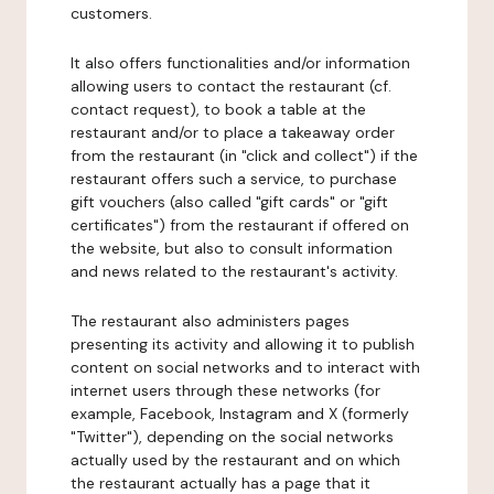
customers.
It also offers functionalities and/or information
allowing users to contact the restaurant (cf.
contact request), to book a table at the
restaurant and/or to place a takeaway order
from the restaurant (in "click and collect") if the
restaurant offers such a service, to purchase
gift vouchers (also called "gift cards" or "gift
certificates") from the restaurant if offered on
the website, but also to consult information
and news related to the restaurant's activity.
The restaurant also administers pages
presenting its activity and allowing it to publish
content on social networks and to interact with
internet users through these networks (for
example, Facebook, Instagram and X (formerly
"Twitter"), depending on the social networks
actually used by the restaurant and on which
the restaurant actually has a page that it