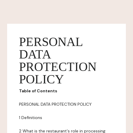
PERSONAL
DATA
PROTECTION
POLICY
Table of Contents
PERSONAL DATA PROTECTION POLICY
1 Definitions
2 What is the restaurant's role in processing