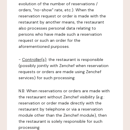
evolution of the number of reservations /
orders, "no-show" rate, etc.). When the
reservation request or order is made with the
restaurant by another means, the restaurant
also processes personal data relating to
persons who have made such a reservation
request or such an order for the
aforementioned purposes.
-
Controller(s)
: the restaurant is responsible
(possibly jointly with Zenchef when reservation
requests or orders are made using Zenchef
services) for such processing.
N.B: When reservations or orders are made with
the restaurant without Zenchef visibility (e.g.:
reservation or order made directly with the
restaurant by telephone or via a reservation
module other than the Zenchef module), then
the restaurant is solely responsible for such
processing.