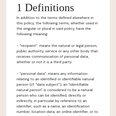
1 Definitions
In addition to the terms defined elsewhere in
this policy, the following terms, whether used in
the singular or plural in said policy, have the
following meaning:
- "recipient": means the natural or legal person,
public authority, service or any other body that
receives communication of personal data,
whether or not it is a third party.
- "personal data": means any information
relating to an identified or identifiable natural
person (cf. "data subject"); an "identifiable
natural person" is considered to be a natural
person who can be identified, directly or
indirectly, in particular by reference to an
identifier, such as a name, an identification
number, location data, an online identifier, or to