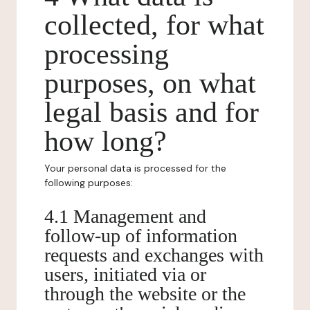
collected, for what
processing
purposes, on what
legal basis and for
how long?
Your personal data is processed for the
following purposes:
4.1 Management and
follow-up of information
requests and exchanges with
users, initiated via or
through the website or the