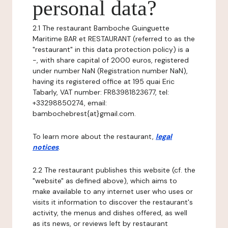
personal data?
2.1 The restaurant Bamboche Guinguette
Maritime BAR et RESTAURANT (referred to as the
"restaurant" in this data protection policy) is a
-, with share capital of 2000 euros, registered
under number NaN (Registration number NaN),
having its registered office at 195 quai Eric
Tabarly, VAT number: FR83981823677, tel:
+33298850274, email:
bambochebrest{at}gmail.com.
To learn more about the restaurant,
legal
notices
.
2.2 The restaurant publishes this website (cf. the
"website" as defined above), which aims to
make available to any internet user who uses or
visits it information to discover the restaurant's
activity, the menus and dishes offered, as well
as its news, or reviews left by restaurant