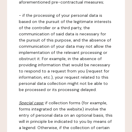
aforementioned pre-contractual measures;
- if the processing of your personal data is
based on the pursuit of the legitimate interests
of the controller or a third party, the
communication of said data is necessary for
the pursuit of this purpose, and the absence of
communication of your data may not allow the
implementation of the relevant processing or
obstruct it. For example, in the absence of
providing information that would be necessary
to respond to a request from you (request for
information, etc.), your request related to this
personal data collection might not be able to
be processed or its processing delayed.
Special case:
if collection forms (for example,
forms integrated on the website) involve the
entry of personal data on an optional basis, this
will in principle be indicated to you by means of
a legend. Otherwise, if the collection of certain