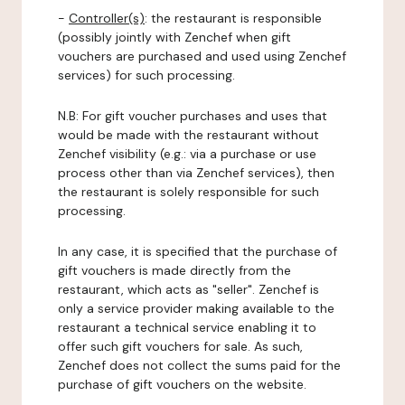
-
Controller(s)
: the restaurant is responsible
(possibly jointly with Zenchef when gift
vouchers are purchased and used using Zenchef
services) for such processing.
N.B: For gift voucher purchases and uses that
would be made with the restaurant without
Zenchef visibility (e.g.: via a purchase or use
process other than via Zenchef services), then
the restaurant is solely responsible for such
processing.
In any case, it is specified that the purchase of
gift vouchers is made directly from the
restaurant, which acts as "seller". Zenchef is
only a service provider making available to the
restaurant a technical service enabling it to
offer such gift vouchers for sale. As such,
Zenchef does not collect the sums paid for the
purchase of gift vouchers on the website.