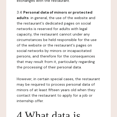
exchanges with the restaurant.
3.4
Personal data of minors or protected
adults
: in general, the use of the website and
the restaurant's dedicated pages on social
networks is reserved for adults with legal
capacity, the restaurant cannot under any
circumstances be held responsible for the use
of the website or the restaurant's pages on
social networks by minors or incapacitated
persons, and therefore for the consequences
that may result from it, particularly regarding
the processing of their personal data.
However, in certain special cases, the restaurant
may be required to process personal data of
minors of at least fifteen years old when they
contact the restaurant to apply for a job or
internship offer.
4 What data is