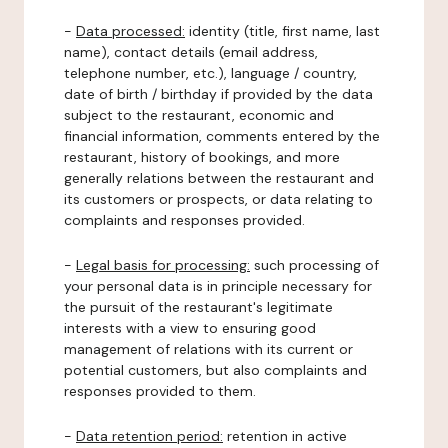
-
Data processed:
identity (title, first name, last
name), contact details (email address,
telephone number, etc.), language / country,
date of birth / birthday if provided by the data
subject to the restaurant, economic and
financial information, comments entered by the
restaurant, history of bookings, and more
generally relations between the restaurant and
its customers or prospects, or data relating to
complaints and responses provided.
-
Legal basis for processing:
such processing of
your personal data is in principle necessary for
the pursuit of the restaurant's legitimate
interests with a view to ensuring good
management of relations with its current or
potential customers, but also complaints and
responses provided to them.
-
Data retention period:
retention in active