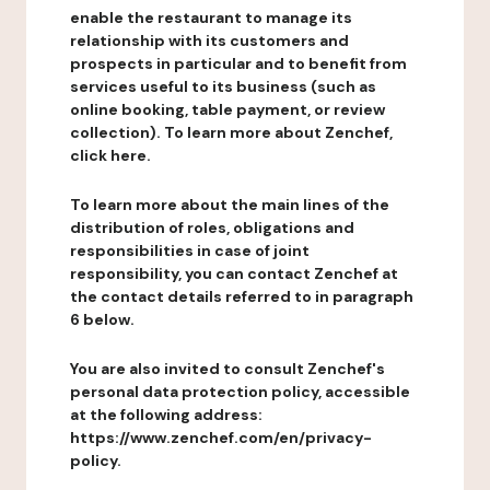
enable the restaurant to manage its
relationship with its customers and
prospects in particular and to benefit from
services useful to its business (such as
online booking, table payment, or review
collection). To learn more about Zenchef,
click here.
To learn more about the main lines of the
distribution of roles, obligations and
responsibilities in case of joint
responsibility, you can contact Zenchef at
the contact details referred to in paragraph
6 below.
You are also invited to consult Zenchef's
personal data protection policy, accessible
at the following address:
https://www.zenchef.com/en/privacy-
policy.