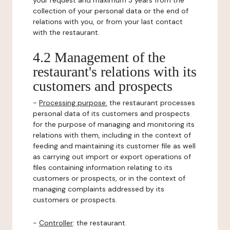
your request and maximum 3 years from the
collection of your personal data or the end of
relations with you, or from your last contact
with the restaurant.
4.2 Management of the
restaurant's relations with its
customers and prospects
-
Processing purpose:
the restaurant processes
personal data of its customers and prospects
for the purpose of managing and monitoring its
relations with them, including in the context of
feeding and maintaining its customer file as well
as carrying out import or export operations of
files containing information relating to its
customers or prospects, or in the context of
managing complaints addressed by its
customers or prospects.
-
Controller
: the restaurant.