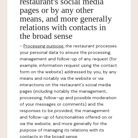
restaurant's social media
pages or by any other
means, and more generally
relations with contacts in
the broad sense
-
Processing purpose:
the restaurant processes
your personal data to ensure the processing,
management and follow-up of any request (for
example, information request using the contact
form on the website) addressed by you, by any
means and notably via the website or via
interactions on the restaurant's social media
pages (including notably the management,
processing, follow-up and possible moderation
of your messages or comments) and the
responses to be provided, the management
and follow-up of functionalities offered on or
via the website, and more generally for the
purpose of managing its relations with its
contacts in the broad sense.