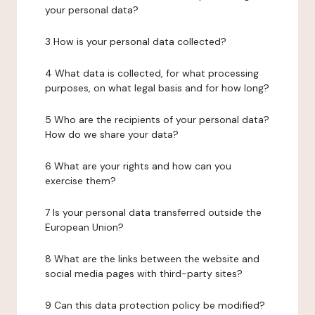
your personal data?
3 How is your personal data collected?
4 What data is collected, for what processing
purposes, on what legal basis and for how long?
5 Who are the recipients of your personal data?
How do we share your data?
6 What are your rights and how can you
exercise them?
7 Is your personal data transferred outside the
European Union?
8 What are the links between the website and
social media pages with third-party sites?
9 Can this data protection policy be modified?