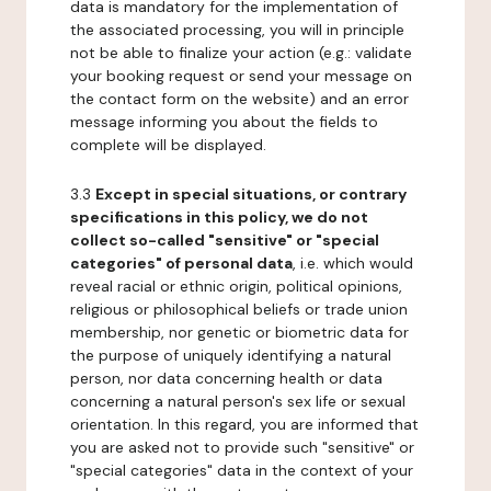
data is mandatory for the implementation of
the associated processing, you will in principle
not be able to finalize your action (e.g.: validate
your booking request or send your message on
the contact form on the website) and an error
message informing you about the fields to
complete will be displayed.
3.3
Except in special situations, or contrary
specifications in this policy, we do not
collect so-called "sensitive" or "special
categories" of personal data
, i.e. which would
reveal racial or ethnic origin, political opinions,
religious or philosophical beliefs or trade union
membership, nor genetic or biometric data for
the purpose of uniquely identifying a natural
person, nor data concerning health or data
concerning a natural person's sex life or sexual
orientation. In this regard, you are informed that
you are asked not to provide such "sensitive" or
"special categories" data in the context of your