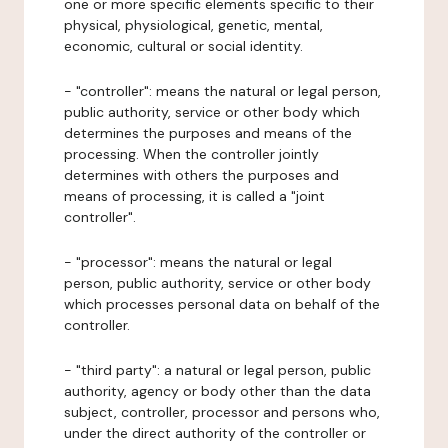
one or more specific elements specific to their
physical, physiological, genetic, mental,
economic, cultural or social identity.
- "controller": means the natural or legal person,
public authority, service or other body which
determines the purposes and means of the
processing. When the controller jointly
determines with others the purposes and
means of processing, it is called a "joint
controller".
- "processor": means the natural or legal
person, public authority, service or other body
which processes personal data on behalf of the
controller.
- "third party": a natural or legal person, public
authority, agency or body other than the data
subject, controller, processor and persons who,
under the direct authority of the controller or