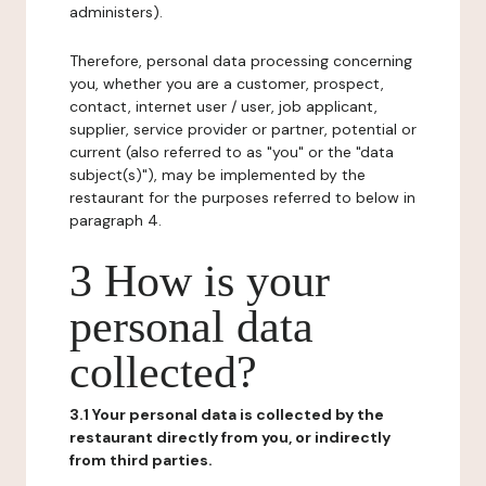
administers).
Therefore, personal data processing concerning
you, whether you are a customer, prospect,
contact, internet user / user, job applicant,
supplier, service provider or partner, potential or
current (also referred to as "you" or the "data
subject(s)"), may be implemented by the
restaurant for the purposes referred to below in
paragraph 4.
3 How is your
personal data
collected?
3.1 Your personal data is collected by the
restaurant directly from you, or indirectly
from third parties.