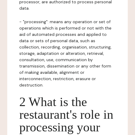
processor, are authorized to process personal
data.
- "processing": means any operation or set of
operations which is performed or not with the
aid of automated processes and applied to
data or sets of personal data, such as
collection, recording, organisation, structuring,
storage, adaptation or alteration, retrieval,
consultation, use, communication by
transmission, dissemination or any other form
of making available, alignment or
interconnection, restriction, erasure or
destruction.
2 What is the
restaurant's role in
processing your