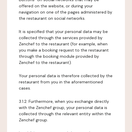
offered on the website, or during your
navigation on one of the pages administered by
the restaurant on social networks.
It is specified that your personal data may be
collected through the services provided by
Zenchef to the restaurant (for example, when
you make a booking request to the restaurant
through the booking module provided by
Zenchef to the restaurant).
Your personal data is therefore collected by the
restaurant from you in the aforementioned
cases.
3.1.2. Furthermore, when you exchange directly
with the Zenchef group, your personal data is
collected through the relevant entity within the
Zenchef group.