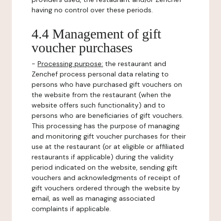
having no control over these periods.
4.4 Management of gift
voucher purchases
-
Processing purpose:
the restaurant and
Zenchef process personal data relating to
persons who have purchased gift vouchers on
the website from the restaurant (when the
website offers such functionality) and to
persons who are beneficiaries of gift vouchers.
This processing has the purpose of managing
and monitoring gift voucher purchases for their
use at the restaurant (or at eligible or affiliated
restaurants if applicable) during the validity
period indicated on the website, sending gift
vouchers and acknowledgments of receipt of
gift vouchers ordered through the website by
email, as well as managing associated
complaints if applicable.