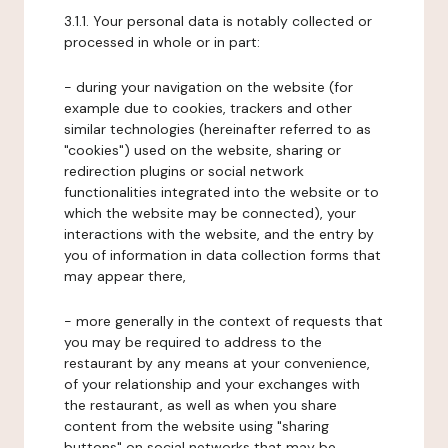
3.1.1. Your personal data is notably collected or
processed in whole or in part:
- during your navigation on the website (for
example due to cookies, trackers and other
similar technologies (hereinafter referred to as
"cookies") used on the website, sharing or
redirection plugins or social network
functionalities integrated into the website or to
which the website may be connected), your
interactions with the website, and the entry by
you of information in data collection forms that
may appear there,
- more generally in the context of requests that
you may be required to address to the
restaurant by any means at your convenience,
of your relationship and your exchanges with
the restaurant, as well as when you share
content from the website using "sharing
buttons" on social networks that may be