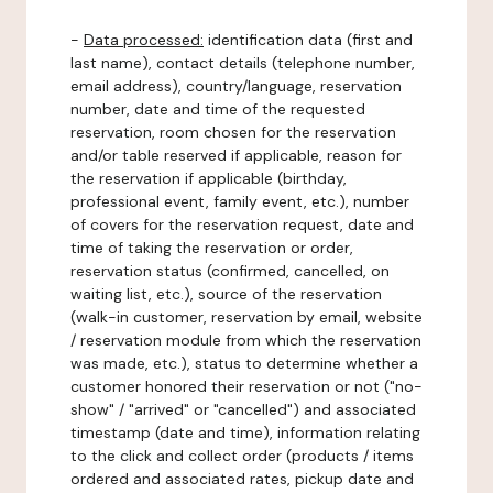
-
Data processed:
identification data (first and
last name), contact details (telephone number,
email address), country/language, reservation
number, date and time of the requested
reservation, room chosen for the reservation
and/or table reserved if applicable, reason for
the reservation if applicable (birthday,
professional event, family event, etc.), number
of covers for the reservation request, date and
time of taking the reservation or order,
reservation status (confirmed, cancelled, on
waiting list, etc.), source of the reservation
(walk-in customer, reservation by email, website
/ reservation module from which the reservation
was made, etc.), status to determine whether a
customer honored their reservation or not ("no-
show" / "arrived" or "cancelled") and associated
timestamp (date and time), information relating
to the click and collect order (products / items
ordered and associated rates, pickup date and