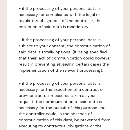
- if the processing of your personal data is
necessary for compliance with the legal or
regulatory obligations of the controller, the
collection of said data is mandatory;
- if the processing of your personal data is
subject to your consent, the communication of
said data is totally optional (it being specified
that their lack of communication could however
result in preventing
at least
in certain cases the
implementation of the relevant processing);
- if the processing of your personal data is
necessary for the execution of a contract or
pre-contractual measures taken at your
request, the communication of said data is
necessary for the pursuit of this purpose and
the controller could, in the absence of
communication of this data, be prevented from
executing its contractual obligations or the