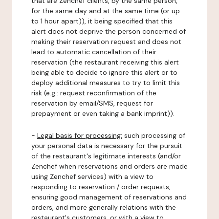
that are Zenchef clients, by the same person,
for the same day and at the same time (or up
to 1 hour apart)), it being specified that this
alert does not deprive the person concerned of
making their reservation request and does not
lead to automatic cancellation of their
reservation (the restaurant receiving this alert
being able to decide to ignore this alert or to
deploy additional measures to try to limit this
risk (e.g.: request reconfirmation of the
reservation by email/SMS, request for
prepayment or even taking a bank imprint)).
-
Legal basis for processing:
such processing of
your personal data is necessary for the pursuit
of the restaurant's legitimate interests (and/or
Zenchef when reservations and orders are made
using Zenchef services) with a view to
responding to reservation / order requests,
ensuring good management of reservations and
orders, and more generally relations with the
restaurant's customers, or with a view to