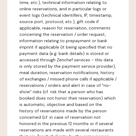
time, etc.), technical information relating to
online reservations, and in particular logs or
event logs (technical identifiers, IP, timestamp,
source port, protocol, etc.), gift code if
applicable, reason for reservation, comments
concerning the reservation / order request,
information relating to prepayment or bank
imprint if applicable (it being specified that no
payment data (e.g. bank details) is stored or
accessed through Zenchef services - this data
is only stored by the payment service provider),
meal duration, reservation notifications, history
of exchanges / missed phone calls if applicable /
reservations / orders and alert in case of "no-
show" risks (cf. risk that a person who has
booked does not honor their reservation) which
is automatic, objective and based on the
history of reservations made by the person
concerned (cf. in case of reservation not
honored in the previous 12 months or if several
reservations are made with several restaurants