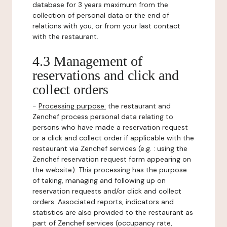
database for 3 years maximum from the
collection of personal data or the end of
relations with you, or from your last contact
with the restaurant.
4.3 Management of
reservations and click and
collect orders
-
Processing purpose:
the restaurant and
Zenchef process personal data relating to
persons who have made a reservation request
or a click and collect order if applicable with the
restaurant via Zenchef services (e.g. : using the
Zenchef reservation request form appearing on
the website). This processing has the purpose
of taking, managing and following up on
reservation requests and/or click and collect
orders. Associated reports, indicators and
statistics are also provided to the restaurant as
part of Zenchef services (occupancy rate,