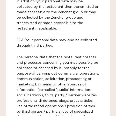
In addition, your personal data may be
collected by the restaurant then transmitted or
made accessible to the Zenchef group or may
be collected by the Zenchef group and
transmitted or made accessible to the
restaurant if applicable.
3.1.3. Your personal data may also be collected
through third parties.
The personal data that the restaurant collects
and processes concerning you may possibly be
collected or enriched by it, notably for the
purpose of carrying out commercial operations,
communication, solicitation, prospecting or
marketing, by means of other sources of
information (so-called "public" information,
social networks, third-party / partner websites,
professional directories, blogs, press articles,
use of file rental operations / provision of files
by third parties / partners, use of specialized